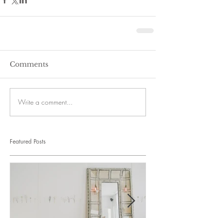
Comments
Write a comment...
Featured Posts