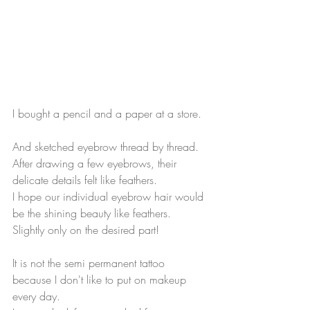
I bought a pencil and a paper at a store.
And sketched eyebrow thread by thread.
After drawing a few eyebrows, their 
delicate details felt like feathers.
I hope our individual eyebrow hair would 
be the shining beauty like feathers.
Slightly only on the desired part!
It is not the semi permanent tattoo 
because I don't like to put on makeup 
every day.