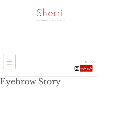
Sherri
eyebrow tattoo studio
LA
OC
Eyebrow Story