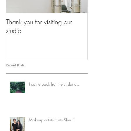
Thank you for visiting our
Our Breathing 
studio
Recent Posts
I came back from Jeju Island..
Makeup artists trusts Sherri