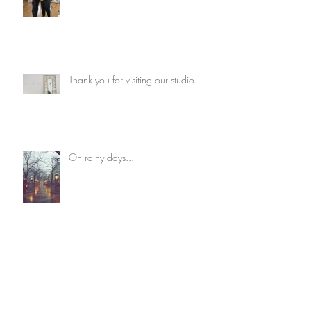
Thank you for visiting our studio
On rainy days...
Cautiousness