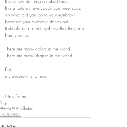
It is simply defining a naked face.
It is a failure if everybody you meet says, 
oh what did you do to your eyebrow, 
because your eyebrow stands out.
It should be a quiet eyebrow that they can 
hardly notice.
There are many colors in the world.
There are many shapes in the world.
But,
my eyebrow is for me. 
Only for me.
Tags:
속눈썹연장Fullerton
THOUGHTS