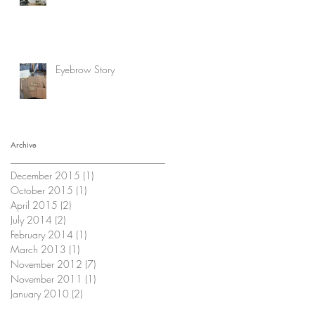
Eyebrow Story
Archive
December 2015
(1)
1 post
October 2015
(1)
1 post
April 2015
(2)
2 posts
July 2014
(2)
2 posts
February 2014
(1)
1 post
March 2013
(1)
1 post
November 2012
(7)
7 posts
November 2011
(1)
1 post
January 2010
(2)
2 posts