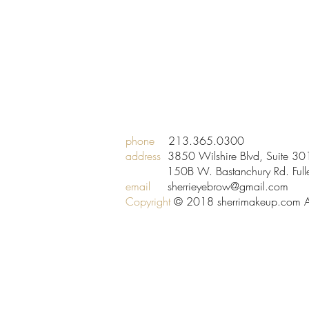
phone
213.365.0300
address
3850 Wilshire Blvd, Suite 
150B W. Bastanchury Rd. Fuller
email
sherrieyebrow@gmail.com
Copyright
© 2018 sherrimakeup.com All