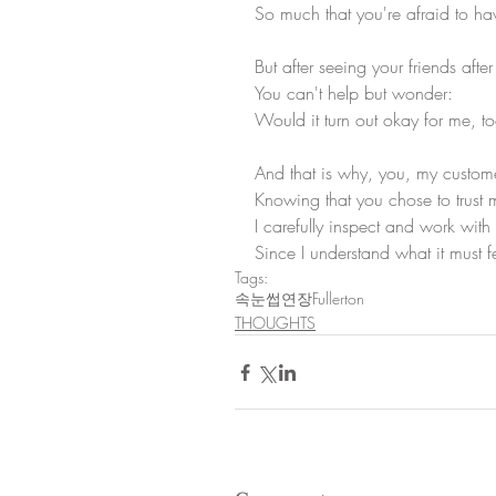
So much that you're afraid to h
But after seeing your friends after
You can't help but wonder:
Would it turn out okay for me, t
And that is why, you, my custome
Knowing that you chose to trust 
I carefully inspect and work wit
Since I understand what it must fe
Tags:
속눈썹연장Fullerton
THOUGHTS