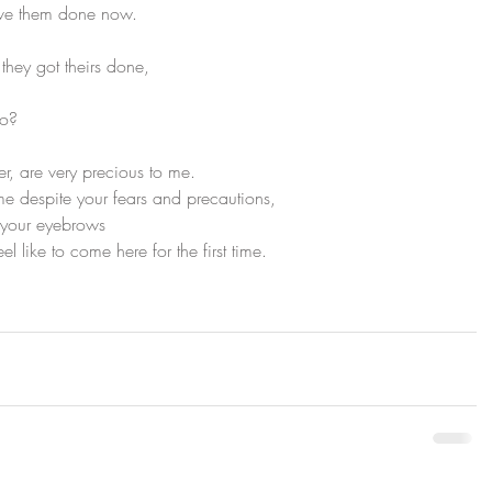
ave them done now.
 they got theirs done,
oo?
r, are very precious to me.
me despite your fears and precautions,
h your eyebrows
el like to come here for the first time.