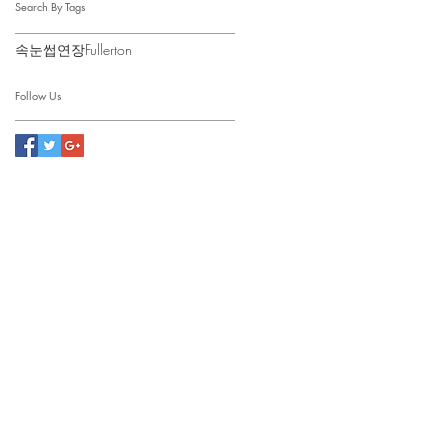
Search By Tags
속눈썹연장Fullerton
Follow Us