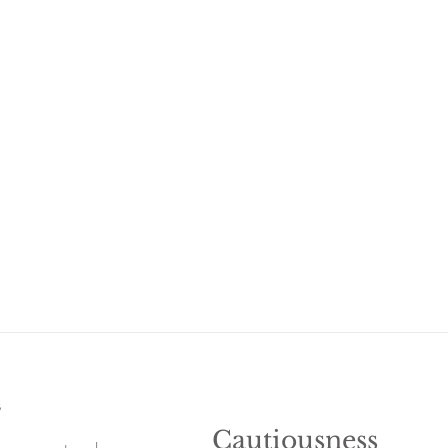
s
Cautiousness