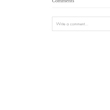
Comments
Write a comment...