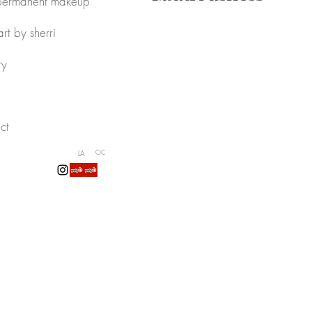
permanent makeup
art by sherri
ry
ct
LA
OC