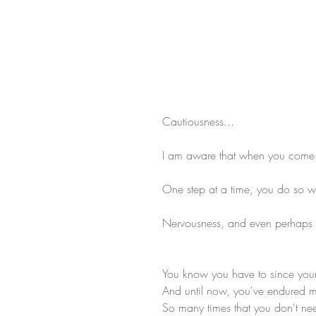
Cautiousness...
I am aware that when you come up
One step at a time, you do so wit
Nervousness, and even perhaps
You know you have to since you
And until now, you've endured m
So many times that you don't ne