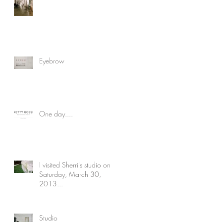
Eyebrow
One day....
I visited Sherri's studio on
Saturday, March 30,
2013...
Studio