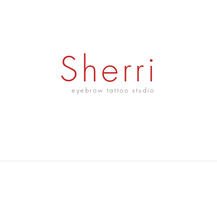
Sherri
eyebrow tattoo studio