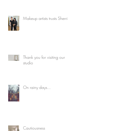
Makeup artists trusts Sherri
Thank you for visiting our
studio
On rainy days...
Cautiousness