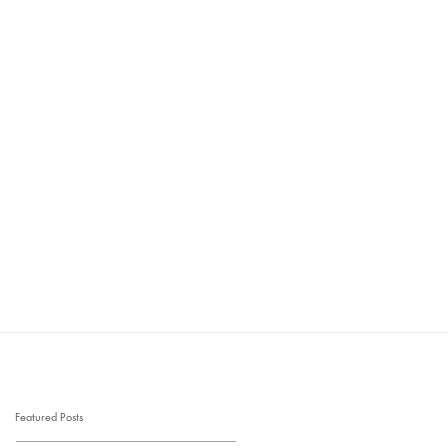
Featured Posts