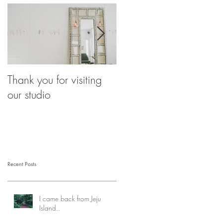
Thank you for visiting
Our Breathing
our studio
Eyebrows
Recent Posts
I came back from Jeju
Island..