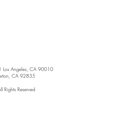
301 Los Angeles, CA 90010
ton, CA 92835
 Rights Reserved