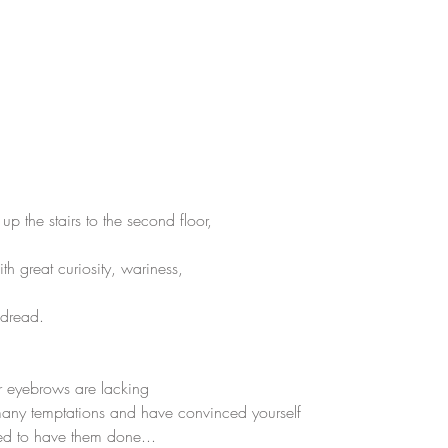
 the stairs to the second floor,
h great curiosity, wariness,
 dread.
r eyebrows are lacking
any temptations and have convinced yourself 
ed to have them done...